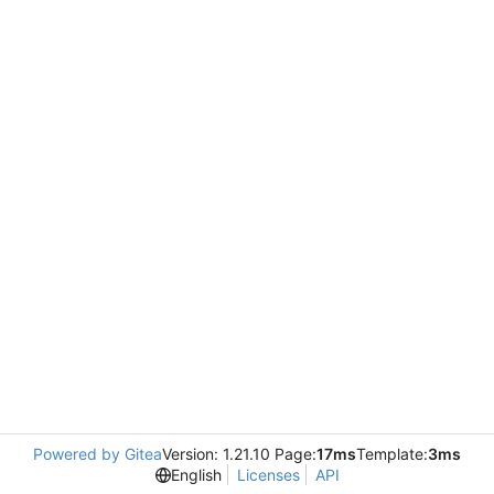
Powered by Gitea
Version: 1.21.10 Page:
17ms
Template:
3ms
English
Licenses
API