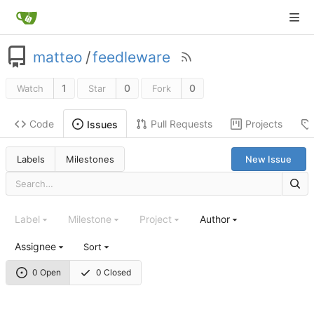
matteo
/
feedleware
1
0
0
Watch
Star
Fork
Code
Pull Requests
Projects
Issues
Labels
Milestones
New Issue
Label
Milestone
Project
Author
Assignee
Sort
0 Open
0 Closed