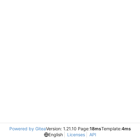
Powered by Gitea
Version: 1.21.10 Page:
18ms
Template:
4ms
English
Licenses
API