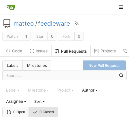
matteo
/
feedleware
1
0
0
Watch
Star
Fork
Code
Issues
Projects
Pull Requests
Labels
Milestones
New Pull Request
Label
Milestone
Project
Author
Assignee
Sort
0 Open
0 Closed