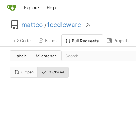
Explore
Help
matteo
/
feedleware
Code
Issues
Projects
Pull Requests
Labels
Milestones
0 Open
0 Closed