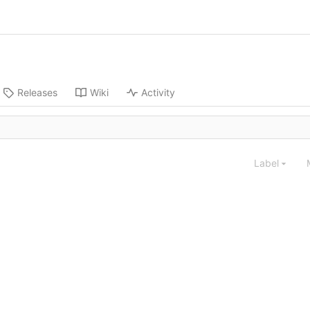
Releases
Wiki
Activity
Label