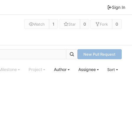
Sign In
1
0
0
Watch
Star
Fork
New Pull Request
Milestone
Project
Author
Assignee
Sort