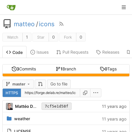
matteo
/
icons
1
0
0
Watch
Star
Fork
Issues
Pull Requests
Releases
Code
3
Commits
1
Branch
0
Tags
Go to file
master
HTTPS
Mattéo Delabre
7cf5e1d58f
weather
LICENSE