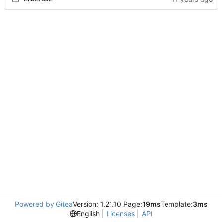
Powered by Gitea
Version: 1.21.10 Page:
19ms
Template:
3ms
English
Licenses
API