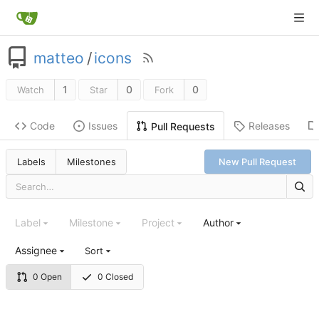
matteo
/
icons
1
0
0
Watch
Star
Fork
Code
Issues
Releases
Pull Requests
Labels
Milestones
New Pull Request
Label
Milestone
Project
Author
Assignee
Sort
0 Open
0 Closed