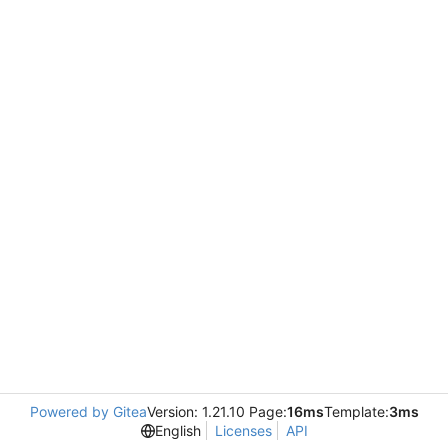
Powered by Gitea
Version: 1.21.10 Page:
16ms
Template:
3ms
English
Licenses
API